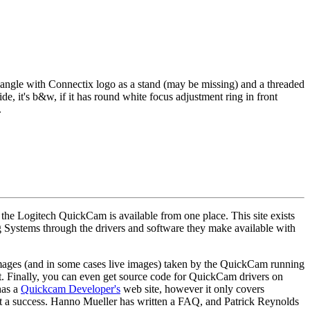
c triangle with Connectix logo as a stand (may be missing) and a threaded
side, it's b&w, if it has round white focus adjustment ring in front
.
r the Logitech QuickCam is available from one place. This site exists
g Systems through the drivers and software they make available with
e images (and in some cases live images) taken by the QuickCam running
. Finally, you can even get source code for QuickCam drivers on
has a
Quickcam Developer's
web site, however it only covers
ort a success. Hanno Mueller has written a FAQ, and Patrick Reynolds