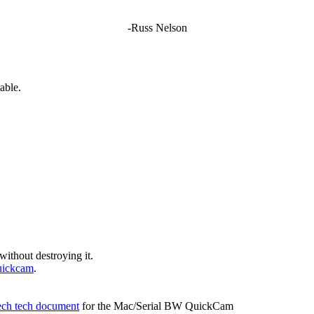
-Russ Nelson
able.
without destroying it.
uickcam
.
ech tech document
for the Mac/Serial BW QuickCam