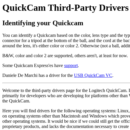
QuickCam Third-Party Drivers
Identifying your Quickcam
You can identify a Quickcam based on the color, lens type and the type o
connector for a tripod at the bottom of the ball, and the cord at the back
around the lens, it's either color or color 2. Otherwise (not a ball, add
B&W, color and color 2 are supported, others aren't, at least for now.
Some Quickcam Express'es have
support
.
Daniele De Marchi has a driver for the
USB QuickCam VC
.
Welcome to the third-party drivers page for the Logitech QuickCam. I'v
primarily for developers who are developing for platforms other than
the QuickCam.
Here you will find drivers for the following operating systems: Linux
on operating systems other than Macintosh and Windows which proves 
other operating systems. It would be nice if we could still get the of
proprietary products, and lacks the documentation necessary to creat