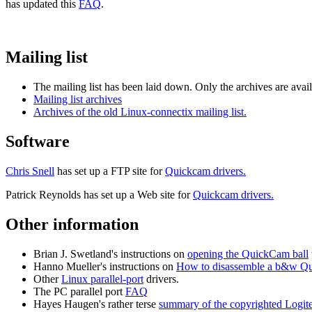
has updated this
FAQ
.
Mailing list
The mailing list has been laid down. Only the archives are avail
Mailing list archives
Archives of the old Linux-connectix mailing list.
Software
Chris Snell
has set up a FTP site for
Quickcam drivers.
Patrick Reynolds has set up a Web site for
Quickcam drivers.
Other information
Brian J. Swetland's instructions on
opening the QuickCam ball
Hanno Mueller's instructions on
How to disassemble a b&w Q
Other
Linux parallel-port
drivers.
The PC parallel port
FAQ
Hayes Haugen's rather terse
summary of the copyrighted Logit