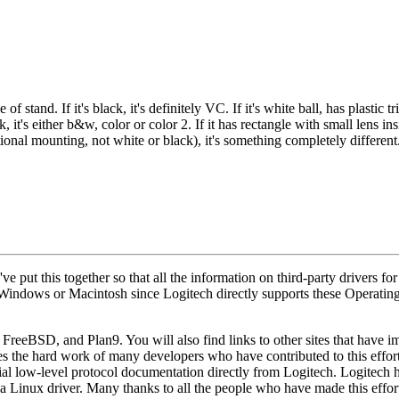
f stand. If it's black, it's definitely VC. If it's white ball, has plasti
, it's either b&w, color or color 2. If it has rectangle with small lens in
itional mounting, not white or black), it's something completely different
e put this together so that all the information on third-party drivers fo
 Windows or Macintosh since Logitech directly supports these Operatin
, FreeBSD, and Plan9. You will also find links to other sites that hav
the hard work of many developers who have contributed to this effort
ficial low-level protocol documentation directly from Logitech. Logitech 
e a Linux driver. Many thanks to all the people who have made this eff